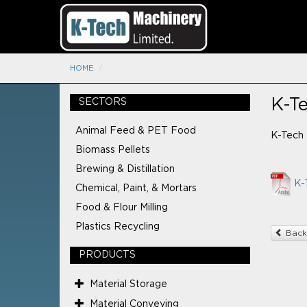
HOME
K-T
SECTORS
Animal Feed & PET Food
K-Tech 
Biomass Pellets
Brewing & Distillation
K-
Chemical, Paint, & Mortars
Food & Flour Milling
Plastics Recycling
Back
PRODUCTS
Material Storage
Material Conveying