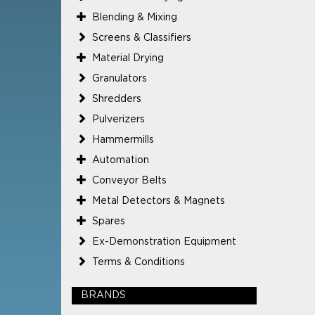
Blending & Mixing
Screens & Classifiers
Material Drying
Granulators
Shredders
Pulverizers
Hammermills
Automation
Conveyor Belts
Metal Detectors & Magnets
Spares
Ex-Demonstration Equipment
Terms & Conditions
BRANDS