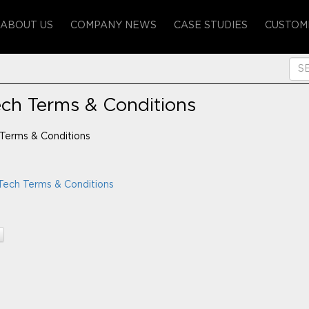
ABOUT US
COMPANY NEWS
CASE STUDIES
CUSTOM
ech Terms & Conditions
Terms & Conditions
Tech Terms & Conditions