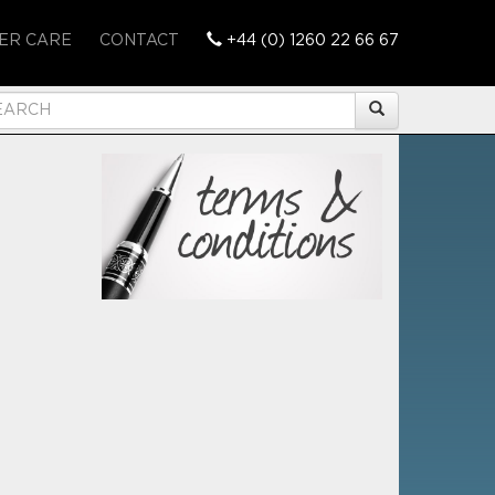
ER CARE
CONTACT
+44 (0) 1260 22 66 67