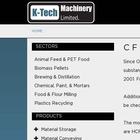
HOME
C F
SECTORS
Animal Feed & PET Food
Since O
Biomass Pellets
substan
Brewing & Distillation
2001. F
Chemical, Paint, & Mortars
Food & Flour Milling
Addition
Plastics Recycling
be chec
PRODUCTS
The mos
Material Storage
are HCF
Material Conveying