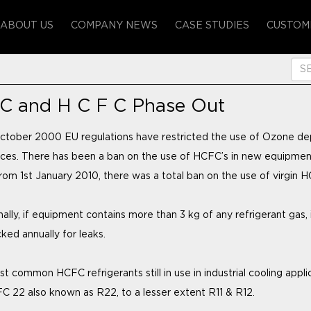
ABOUT US
COMPANY NEWS
CASE STUDIES
CUSTOM
 C and H C F C Phase Out
ctober 2000 EU regulations have restricted the use of Ozone de
ces. There has been a ban on the use of HCFC’s in new equipmen
rom 1st January 2010, there was a total ban on the use of virgin H
ally, if equipment contains more than 3 kg of any refrigerant gas, 
ked annually for leaks.
t common HCFC refrigerants still in use in industrial cooling appli
C 22 also known as R22, to a lesser extent R11 & R12.