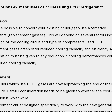
tions exist for users of chillers using HCFC refrigerant?
sion
e possible to convert your existing chiller(s) to use alternative
rants (replacement gasses). This will depend on several factors inc
ign of the cooling circuit and type of compressors used. HCFC
ment gases often offer reduced cooling capacity and efficiency s
ration must be given to any reduction in cooling performances ve
uired cooling capacity.
ement
illers which use HCFC gases are now approaching the end of thei
 life. Careful consideration needs to be given to whether the cost 
ion is worthwhile.
cement chiller designed specifically to work with the new generat