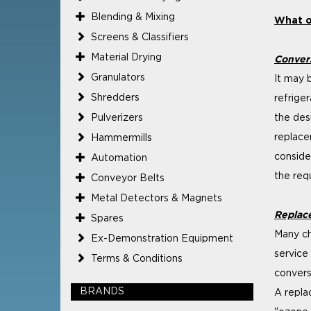
Blending & Mixing
What op
Screens & Classifiers
Material Drying
Conver
Granulators
It may b
Shredders
refrige
Pulverizers
the des
replace
Hammermills
conside
Automation
the req
Conveyor Belts
Metal Detectors & Magnets
Replac
Spares
Many ch
Ex-Demonstration Equipment
service
Terms & Conditions
convers
BRANDS
A repla