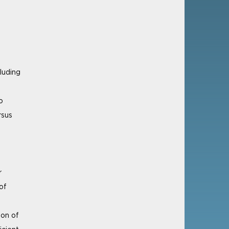
luding
o
rsus
r
of
ion of