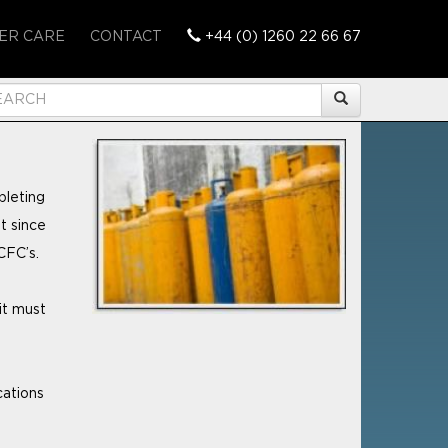
ER CARE
CONTACT
+44 (0) 1260 22 66 67
pleting
t since
CFC’s.
it must
cations